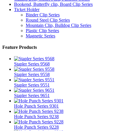
Bookend, Butterfly clip, Board Clip Series
Ticket Holder
Binder Clip Series
Round Steel Clip Series
Mountain Clip, Bulldog Clip Series
Plastic Clip Series
Magnetic Series
Feature Products
Stapler Series 9568
Stapler Series 9558
Stapler Series 9551
Stapler Series 9651
Hole Punch Series 9301
Hole Punch Series 9238
Hole Punch Series 9228