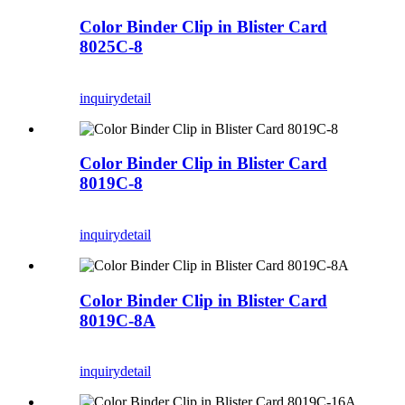
Color Binder Clip in Blister Card
8025C-8
inquiry
detail
Color Binder Clip in Blister Card
8019C-8
inquiry
detail
Color Binder Clip in Blister Card
8019C-8A
inquiry
detail