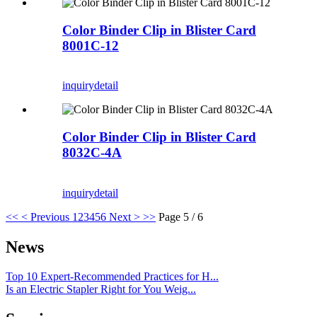
Color Binder Clip in Blister Card
8001C-12
inquiry
detail
Color Binder Clip in Blister Card
8032C-4A
inquiry
detail
<<
< Previous
1
2
3
4
5
6
Next >
>>
Page 5 / 6
News
Top 10 Expert-Recommended Practices for H...
Is an Electric Stapler Right for You Weig...