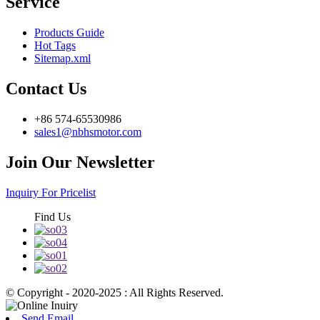
Service
Products Guide
Hot Tags
Sitemap.xml
Contact Us
+86 574-65530986
sales1@nbhsmotor.com
Join Our Newsletter
Inquiry For Pricelist
Find Us
© Copyright - 2020-2025 : All Rights Reserved.
Send Email