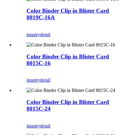
Color Binder Clip in Blister Card
8019C-16A
inquiry
detail
Color Binder Clip in Blister Card
8015C-16
inquiry
detail
Color Binder Clip in Blister Card
8015C-24
inquiry
detail