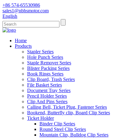
+86 574-65530986
sales1@nbhsmotor.com
English
Home
Products
Stapler Series
Hole Punch Series
Staple Remover Series
Blister Packing Series
Book Rings Series
Clip Board, Trash Series
File Basket Series
Document Tray Series
Pencil Holder Series
Clip And Pins Series
Calling Bell, Ticket Plug, Fastener Series
Bookend, Butterfly clip, Board Clip Series
Ticket Holder
Binder Clip Series
Round Steel Clip Series
Mountain Clip, Bulldog Clip Series