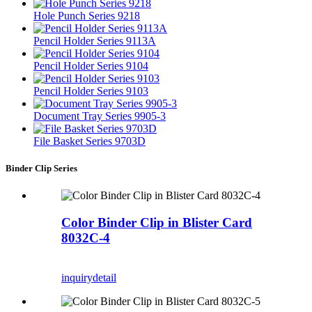
Hole Punch Series 9218
Pencil Holder Series 9113A
Pencil Holder Series 9104
Pencil Holder Series 9103
Document Tray Series 9905-3
File Basket Series 9703D
Binder Clip Series
Color Binder Clip in Blister Card
8032C-4
inquiry
detail