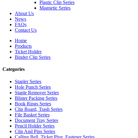
Plastic Clip Series
Magnetic Series
About Us
News
FAQs
Contact Us
Home
Products
Ticket Holder
Binder Clip Series
Categories
Stapler Series
Hole Punch Series
Staple Remover Series
Blister Packing Series
Book Rings Series
Clip Board, Trash Series
File Basket Series
Document Tray Series
Pencil Holder Series
Clip And Pins Series
Calling Bell, Ticket Plug, Fastener Series