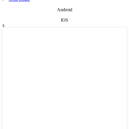
Android
IOS
x