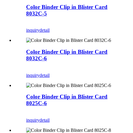
Color Binder Clip in Blister Card
8032C-5
inquiry
detail
Color Binder Clip in Blister Card
8032C-6
inquiry
detail
Color Binder Clip in Blister Card
8025C-6
inquiry
detail