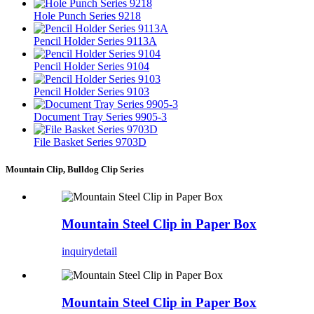
Hole Punch Series 9218
Pencil Holder Series 9113A
Pencil Holder Series 9104
Pencil Holder Series 9103
Document Tray Series 9905-3
File Basket Series 9703D
Mountain Clip, Bulldog Clip Series
Mountain Steel Clip in Paper Box
inquiry
detail
Mountain Steel Clip in Paper Box