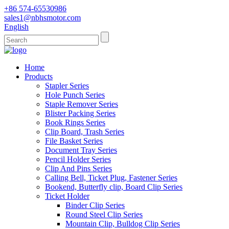
+86 574-65530986
sales1@nbhsmotor.com
English
Home
Products
Stapler Series
Hole Punch Series
Staple Remover Series
Blister Packing Series
Book Rings Series
Clip Board, Trash Series
File Basket Series
Document Tray Series
Pencil Holder Series
Clip And Pins Series
Calling Bell, Ticket Plug, Fastener Series
Bookend, Butterfly clip, Board Clip Series
Ticket Holder
Binder Clip Series
Round Steel Clip Series
Mountain Clip, Bulldog Clip Series