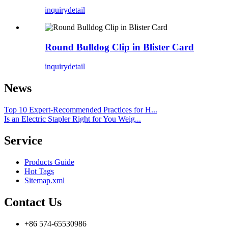
inquiry
detail
Round Bulldog Clip in Blister Card
inquiry
detail
News
Top 10 Expert-Recommended Practices for H...
Is an Electric Stapler Right for You Weig...
Service
Products Guide
Hot Tags
Sitemap.xml
Contact Us
+86 574-65530986