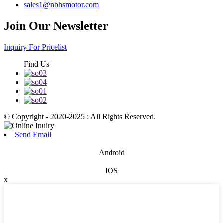
sales1@nbhsmotor.com
Join Our Newsletter
Inquiry For Pricelist
Find Us
© Copyright - 2020-2025 : All Rights Reserved.
Send Email
Android
IOS
x