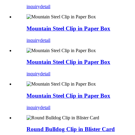
inquiry
detail
Mountain Steel Clip in Paper Box
inquiry
detail
Mountain Steel Clip in Paper Box
inquiry
detail
Mountain Steel Clip in Paper Box
inquiry
detail
Round Bulldog Clip in Blister Card