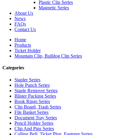
Plastic Clip Series
Magnetic Series
About Us
News
FAQs
Contact Us
Home
Products
Ticket Holder
Mountain Clip, Bulldog Clip Series
Categories
Stapler Series
Hole Punch Series
Staple Remover Series
Blister Packing Series
Book Rings Series
Clip Board, Trash Series
File Basket Series
Document Tray Series
Pencil Holder Series
Clip And Pins Series
Calling Bell, Ticket Plug, Fastener Series