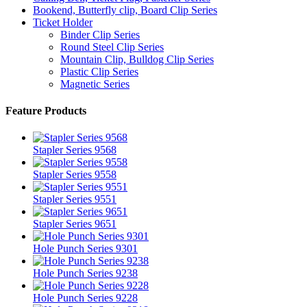
Bookend, Butterfly clip, Board Clip Series
Ticket Holder
Binder Clip Series
Round Steel Clip Series
Mountain Clip, Bulldog Clip Series
Plastic Clip Series
Magnetic Series
Feature Products
Stapler Series 9568
Stapler Series 9558
Stapler Series 9551
Stapler Series 9651
Hole Punch Series 9301
Hole Punch Series 9238
Hole Punch Series 9228