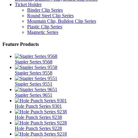
Ticket Holder
Binder Clip Series
Round Steel Clip Series
Mountain Clip, Bulldog Clip Series
Plastic Clip Series
Magnetic Series
Feature Products
Stapler Series 9568
Stapler Series 9558
Stapler Series 9551
Stapler Series 9651
Hole Punch Series 9301
Hole Punch Series 9238
Hole Punch Series 9228