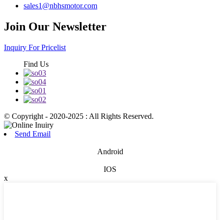
sales1@nbhsmotor.com
Join Our Newsletter
Inquiry For Pricelist
Find Us
© Copyright - 2020-2025 : All Rights Reserved.
Send Email
Android
IOS
x