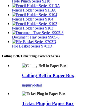
Hole Punch Series 9218
Pencil Holder Series 9113A
Pencil Holder Series 9104
Pencil Holder Series 9103
Document Tray Series 9905-3
File Basket Series 9703D
Calling Bell, Ticket Plug, Fastener Series
Calling Bell in Paper Box
inquiry
detail
Ticket Plug in Paper Box