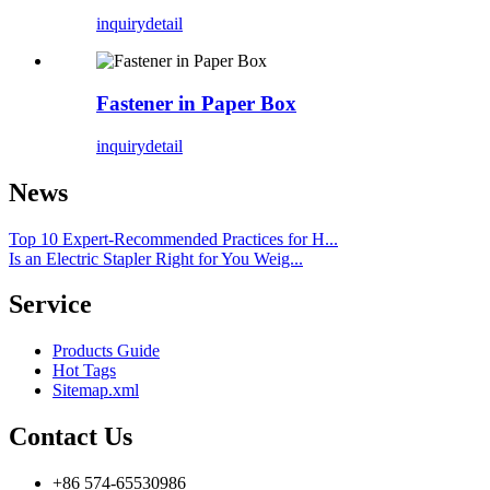
inquiry
detail
Fastener in Paper Box
inquiry
detail
News
Top 10 Expert-Recommended Practices for H...
Is an Electric Stapler Right for You Weig...
Service
Products Guide
Hot Tags
Sitemap.xml
Contact Us
+86 574-65530986