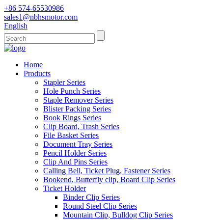
+86 574-65530986
sales1@nbhsmotor.com
English
Home
Products
Stapler Series
Hole Punch Series
Staple Remover Series
Blister Packing Series
Book Rings Series
Clip Board, Trash Series
File Basket Series
Document Tray Series
Pencil Holder Series
Clip And Pins Series
Calling Bell, Ticket Plug, Fastener Series
Bookend, Butterfly clip, Board Clip Series
Ticket Holder
Binder Clip Series
Round Steel Clip Series
Mountain Clip, Bulldog Clip Series