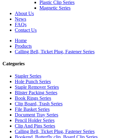
Plastic Clip Series
Magnetic Series
About Us
News
FAQs
Contact Us
Home
Products
Calling Bell, Ticket Plug, Fastener Series
Categories
Stapler Series
Hole Punch Series
Staple Remover Series
Blister Packing Series
Book Rings Series
Clip Board, Trash Series
File Basket Series
Document Tray Series
Pencil Holder Series
Clip And Pins Series
Calling Bell, Ticket Plug, Fastener Series
Bookend, Butterfly clip, Board Clip Series