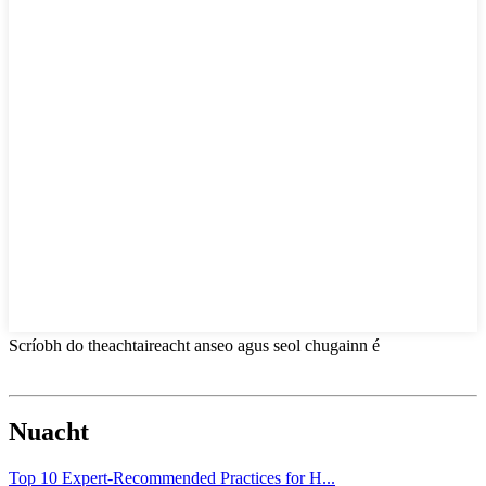
Scríobh do theachtaireacht anseo agus seol chugainn é
Nuacht
Top 10 Expert-Recommended Practices for H...