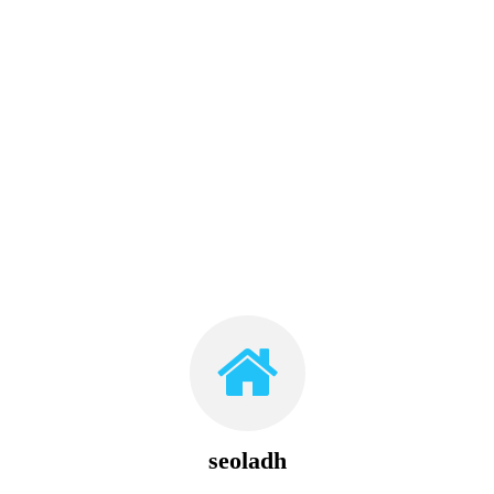
seoladh