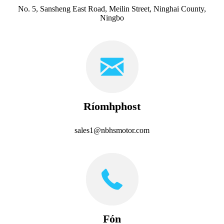
No. 5, Sansheng East Road, Meilin Street, Ninghai County,
Ningbo
Ríomhphost
sales1@nbhsmotor.com
Fón