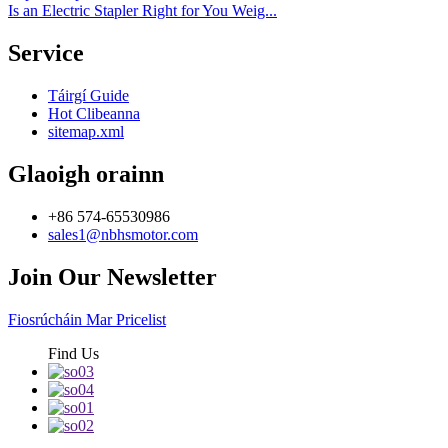
Is an Electric Stapler Right for You Weig...
Service
Táirgí Guide
Hot Clibeanna
sitemap.xml
Glaoigh orainn
+86 574-65530986
sales1@nbhsmotor.com
Join Our Newsletter
Fiosrúcháin Mar Pricelist
Find Us