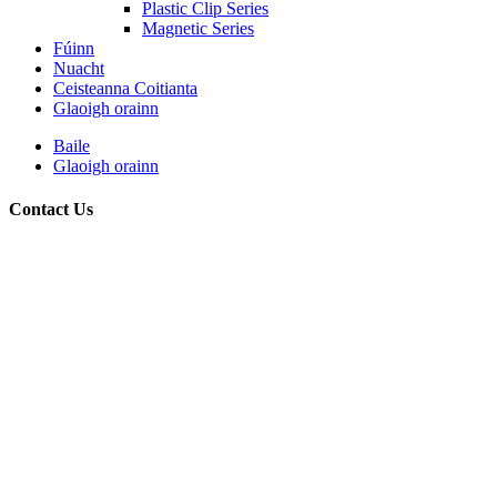
Plastic Clip Series
Magnetic Series
Fúinn
Nuacht
Ceisteanna Coitianta
Glaoigh orainn
Baile
Glaoigh orainn
Contact Us