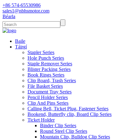
+86 574-65530986
sales1@nbhsmotor.com
Béarla
Baile
Táirgí
Stapler Series
Hole Punch Series
Staple Remover Series
Blister Packing Series
Book Rings Series
Clip Board, Trash Series
File Basket Series
Document Tray Series
Pencil Holder Series
Clip And Pins Series
Calling Bell, Ticket Plug, Fastener Series
Bookend, Butterfly clip, Board Clip Series
Ticket Holder
Binder Clip Series
Round Steel Clip Series
Mountain Clip, Bulldog Clip Series