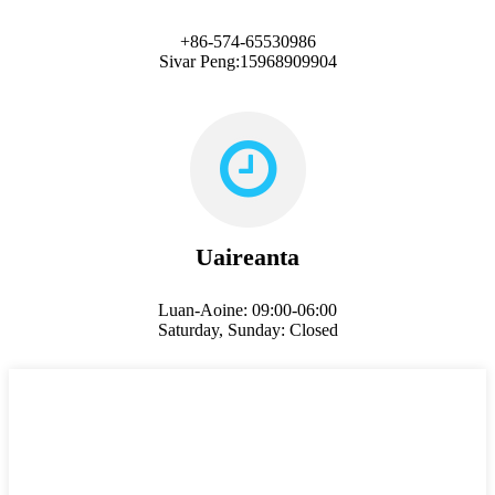
+86-574-65530986
Sivar Peng:15968909904
Uaireanta
Luan-Aoine: 09:00-06:00
Saturday, Sunday: Closed