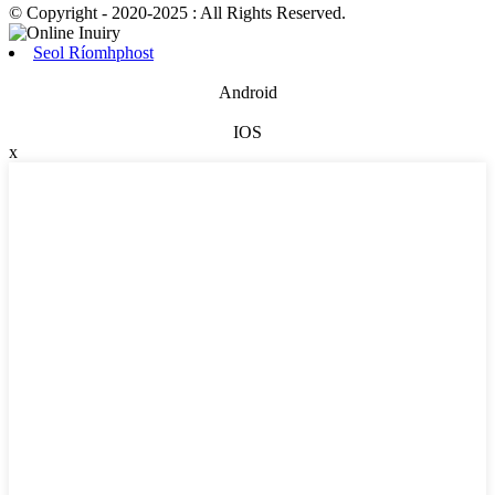
© Copyright - 2020-2025 : All Rights Reserved.
Seol Ríomhphost
Android
IOS
x