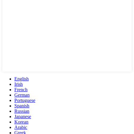
English
Irish
French
German
Portuguese
Spanish
Russian
Japanese
Korean
Arabic
Greek