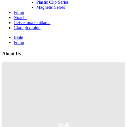
Plastic Clip Series
Magnetic Series
Fúinn
Nuacht
Ceisteanna Coitianta
Glaoigh orainn
Baile
Fúinn
About Us
OUR