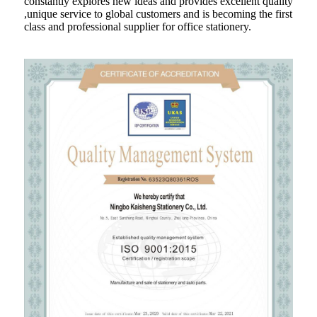
constantly explores new ideas and provides excellent quality
,unique service to global customers and is becoming the first
class and professional supplier for office stationery.