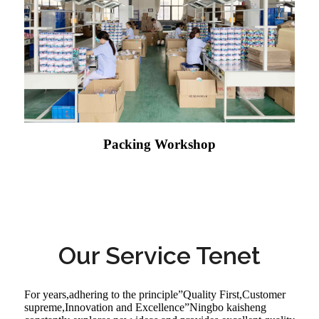
Packing Workshop
Our Service Tenet
For years,adhering to the principle”Quality First,Customer
supreme,Innovation and Excellence”Ningbo kaisheng