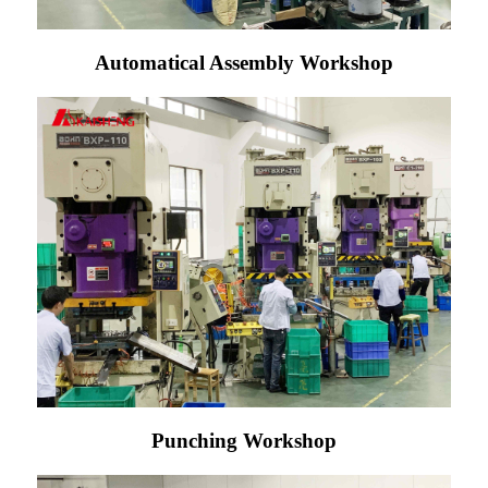
Automatical Assembly Workshop
Punching Workshop