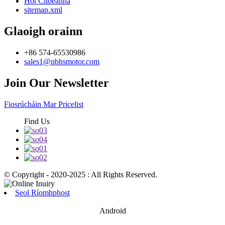
Hot Clibeanna
sitemap.xml
Glaoigh orainn
+86 574-65530986
sales1@nbhsmotor.com
Join Our Newsletter
Fiosrúcháin Mar Pricelist
Find Us
© Copyright - 2020-2025 : All Rights Reserved.
Seol Ríomhphost
Android