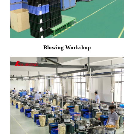
Blowing Workshop