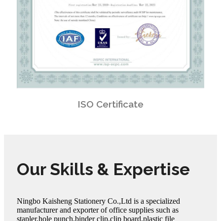
ISO Certificate
Our Skills & Expertise
Ningbo Kaisheng Stationery Co.,Ltd is a specialized
manufacturer and exporter of office supplies such as
stapler,hole punch,binder clip,clip board,plastic file