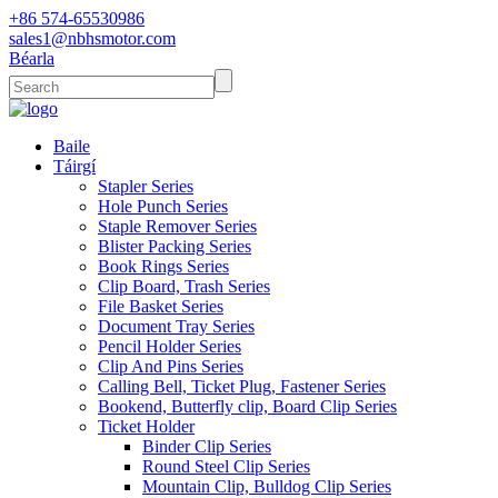
+86 574-65530986
sales1@nbhsmotor.com
Béarla
Baile
Táirgí
Stapler Series
Hole Punch Series
Staple Remover Series
Blister Packing Series
Book Rings Series
Clip Board, Trash Series
File Basket Series
Document Tray Series
Pencil Holder Series
Clip And Pins Series
Calling Bell, Ticket Plug, Fastener Series
Bookend, Butterfly clip, Board Clip Series
Ticket Holder
Binder Clip Series
Round Steel Clip Series
Mountain Clip, Bulldog Clip Series