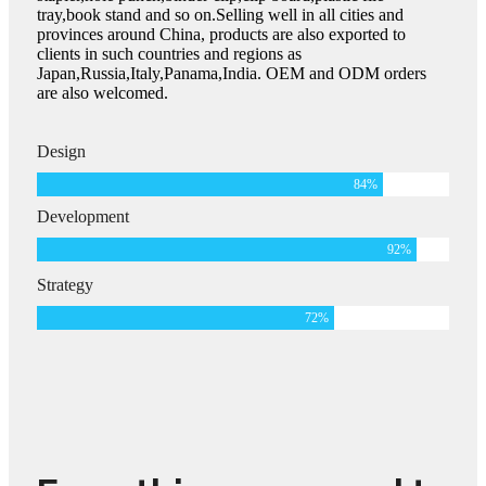
tray,book stand and so on.Selling well in all cities and
provinces around China, products are also exported to
clients in such countries and regions as
Japan,Russia,Italy,Panama,India. OEM and ODM orders
are also welcomed.
Design
84
%
Development
92
%
Strategy
72
%