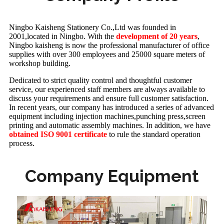
Ningbo Kaisheng Stationery Co.,Ltd was founded in
2001,located in Ningbo. With the
development of 20 years
,
Ningbo kaisheng is now the professional manufacturer of office
supplies with over 300 employees and 25000 square meters of
workshop building.
Dedicated to strict quality control and thoughtful customer
service, our experienced staff members are always available to
discuss your requirements and ensure full customer satisfaction.
In recent years, our company has introduced a series of advanced
equipment including injection machines,punching press,screen
printing and automatic assembly machines. In addition, we have
obtained ISO 9001 certificate
to rule the standard operation
process.
Company Equipment