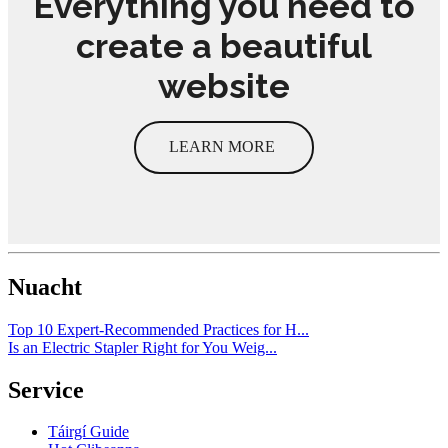
Everything you need to
create a beautiful
website
LEARN MORE
Nuacht
Top 10 Expert-Recommended Practices for H...
Is an Electric Stapler Right for You Weig...
Service
Táirgí Guide