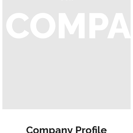
COMPA
Company Profile