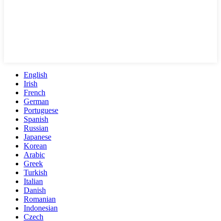
English
Irish
French
German
Portuguese
Spanish
Russian
Japanese
Korean
Arabic
Greek
Turkish
Italian
Danish
Romanian
Indonesian
Czech