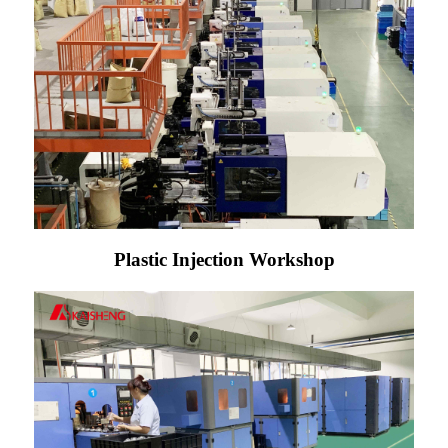
Plastic Injection Workshop