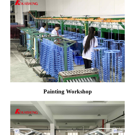
Painting Workshop